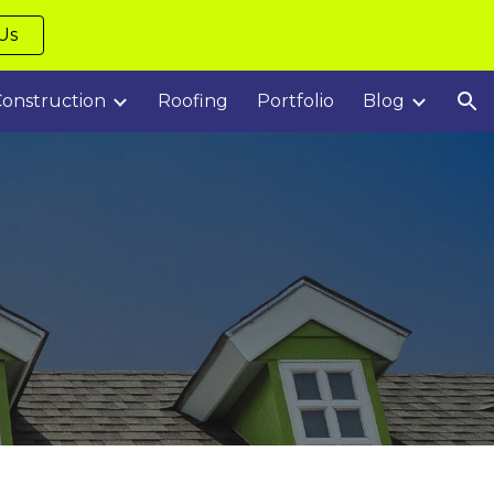
Us
ion
onstruction
Roofing
Portfolio
Blog