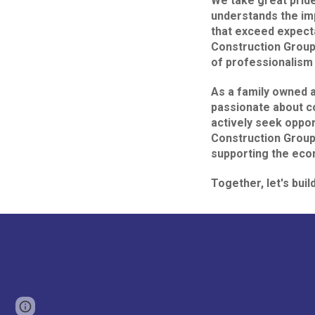
We take great pride
understands the imp
that exceed expect
Construction Group,
of professionalism 
As a family owned 
passionate about c
actively seek oppor
Construction Group,
supporting the eco
Together, let's buil
Page
Google Sites
Report abuse