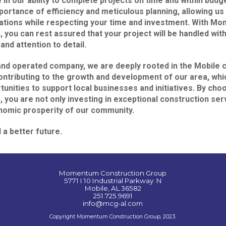
 in our ability to complete projects on time and within budg
ortance of efficiency and meticulous planning, allowing us 
ations while respecting your time and investment. With M
 you can rest assured that your project will be handled with
and attention to detail.
and operated company, we are deeply rooted in the Mobile
ontributing to the growth and development of our area, whi
tunities to support local businesses and initiatives. By 
 you are not only investing in exceptional construction ser
nomic prosperity of our community.
d a better future.
Momentum Construction Group
5771 I 10 Industrial Parkway N
Mobile, AL 36582
251.725.9691
info@mcg-al.com
Copyright Momentum Construction Group, 2023.