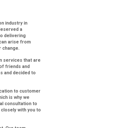
n industry in
deserved a
to delivering
can arise from
r change.
n services that are
f friends and
s and decided to
cation to customer
hich is why we
al consultation to
 closely with you to