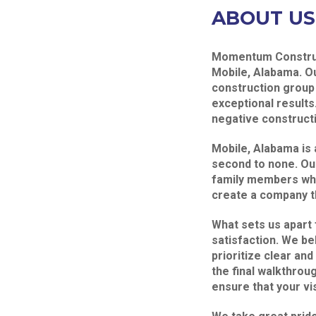
ABOUT US
Momentum Construct
Mobile, Alabama. O
construction group 
exceptional results
negative constructi
Mobile, Alabama is 
second to none. Ou
family members who
create a company t
What sets us apart
satisfaction. We be
prioritize clear and
the final walkthrou
ensure that your vis