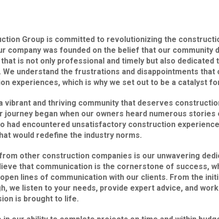
ion Group is committed to revolutionizing the constructio
ur company was founded on the belief that our community 
that is not only professional and timely but also dedicated 
. We understand the frustrations and disappointments that 
on experiences, which is why we set out to be a catalyst fo
a vibrant and thriving community that deserves constructio
r journey began when our owners heard numerous stories o
 had encountered unsatisfactory construction experience
hat would redefine the industry norms.
 from other construction companies is our unwavering dedi
lieve that communication is the cornerstone of success, w
 open lines of communication with our clients. From the initi
gh, we listen to your needs, provide expert advice, and work
ion is brought to life.