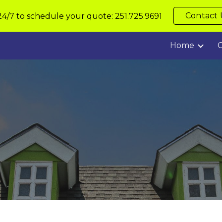
Contact 
24/7 to schedule your quote: 251.725.9691
ip to main content
Skip to navigat
Home
C