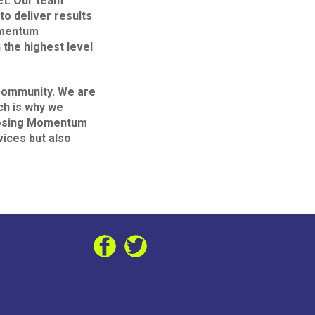
et. Our team
to deliver results
omentum
 the highest level
 community. We are
ch is why we
choosing Momentum
vices but also